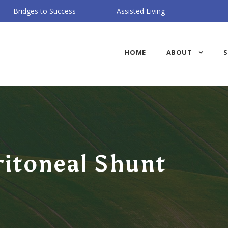
Bridges to Success
Assisted Living
HOME
ABOUT
S
ritoneal Shunt