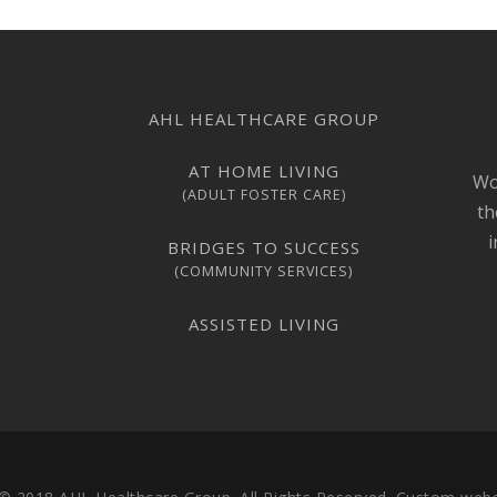
AHL HEALTHCARE GROUP
AT HOME LIVING
Wo
(ADULT FOSTER CARE)
th
i
BRIDGES TO SUCCESS
(COMMUNITY SERVICES)
ASSISTED LIVING