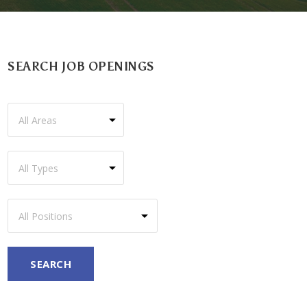
SEARCH JOB OPENINGS