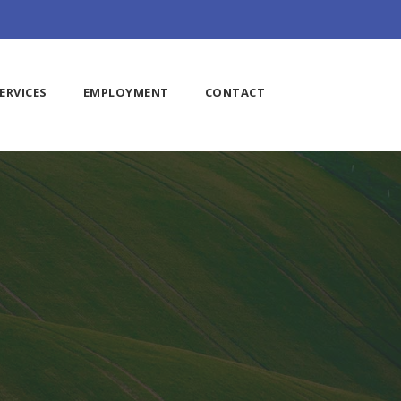
ERVICES
EMPLOYMENT
CONTACT