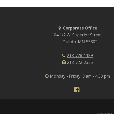
Corporate Office
104 1/2 W. Superior Street
Duluth, MN 55802
218-728-1189
218-722-2325
Monday - Friday, 8 am - 4:30 pm