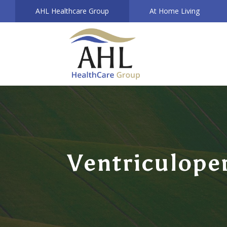
AHL Healthcare Group
At Home Living
Ventriculope