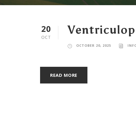
20
Ventriculop
OCT
OCTOBER 20, 2025
INF
READ MORE