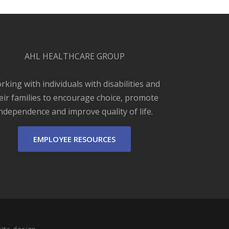
AHL HEALTHCARE GROUP
rking with individuals with disabilities and
eir families to encourage choice, promote
ndependence and improve quality of life.
EMPLOYEE RESOURCES