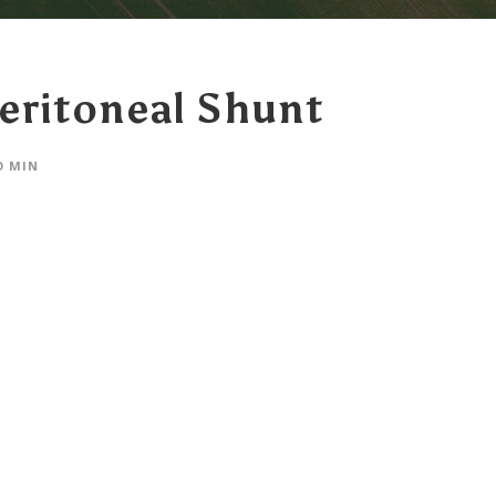
eritoneal Shunt
O MIN